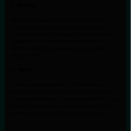
3. Barman
Barman (Backup and Recovery Manager) offers
robust options for managing backups and is
particularly useful for managing multiple servers. It
supports point-in-time recovery and remote
backups, making it an excellent tool for larger
organizations.
4. Wal-e
Wal-e is a widely popular tool for continuous
archiving and provides efficient and automated
backup management. It’s especially useful for cloud-
based storage solutions, allowing backups to be
written directly to S3 or Google Cloud Storage.