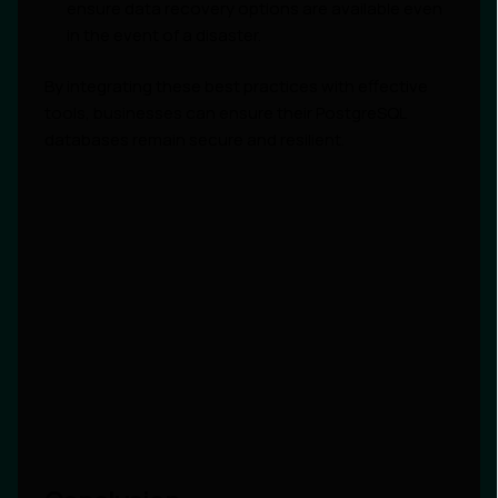
ensure data recovery options are available even
in the event of a disaster.
By integrating these best practices with effective
tools, businesses can ensure their PostgreSQL
databases remain secure and resilient.