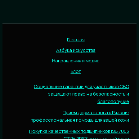
Главная
Азбука искусства
Направления и медиа
Блог
Социальные гарантии для участников СВО
защищают право на безопасность и
благополучие
Прием дерматолога в Рязани:
профессиональная помощь для вашей кожи
Покупка качественных подшипников ISB 7003
CTP4.2RSZ по выгодной цене