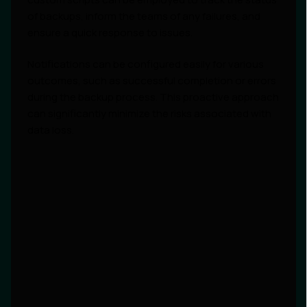
of backups, inform the teams of any failures, and
ensure a quick response to issues.
Notifications can be configured easily for various
outcomes, such as successful completion or errors
during the backup process. This proactive approach
can significantly minimize the risks associated with
data loss.