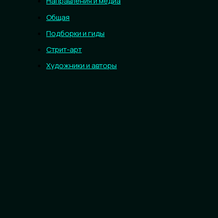
Направления и медиа
Общая
Подборки и гиды
Стрит-арт
Художники и авторы