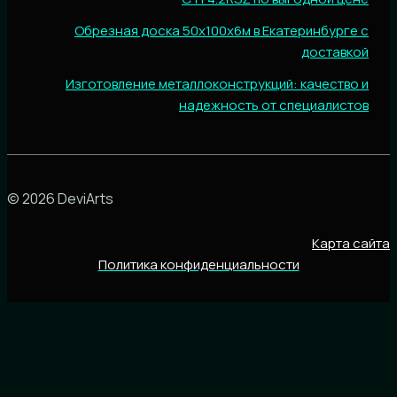
Обрезная доска 50х100х6м в Екатеринбурге с
доставкой
Изготовление металлоконструкций: качество и
надежность от специалистов
© 2026 DeviArts
Карта сайта
Политика конфиденциальности