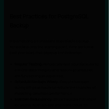
Best Practices for PostgreSQL
Backup
Implementing a consistent and reliable backup
schedule is only the starting point. Here are some
best practices that deserve consideration:
Regular Testing:
Periodically test your backups to
confirm data integrity and restore procedures
are functioning as expected.
Schedule Backups Wisely:
Execute backups
during off-peak hours to reduce the chances of
impacting database performance.
Maintain Redundancy:
Store backups in multiple
locations, both on-site and in the cloud, to