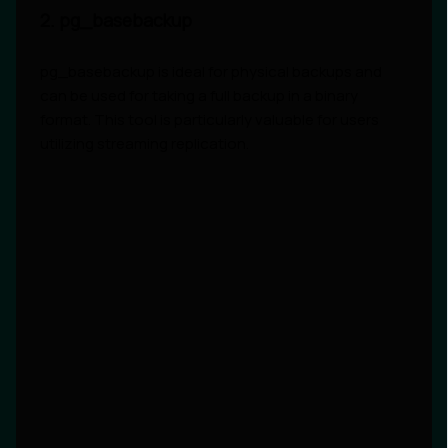
2. pg_basebackup
pg_basebackup is ideal for physical backups and
can be used for taking a full backup in a binary
format. This tool is particularly valuable for users
utilizing streaming replication.