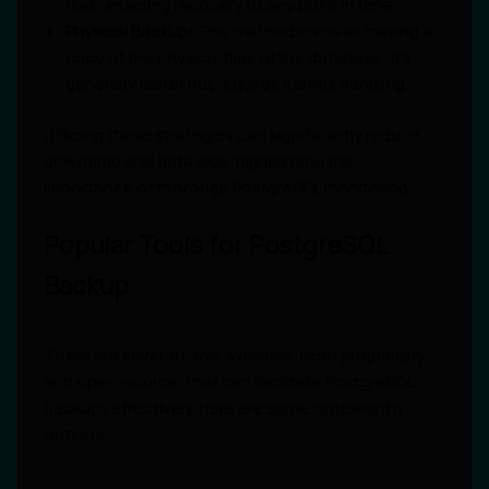
files, enabling recovery to any point in time.
Physical Backup:
This method involves making a
copy of the physical files of the database; it’s
generally faster but requires careful handling.
Utilizing these strategies can significantly reduce
downtime and data loss, highlighting the
importance of thorough PostgreSQL monitoring.
Popular Tools for PostgreSQL
Backup
There are several tools available, both proprietary
and open-source, that can facilitate PostgreSQL
backups effectively. Here are some noteworthy
options: