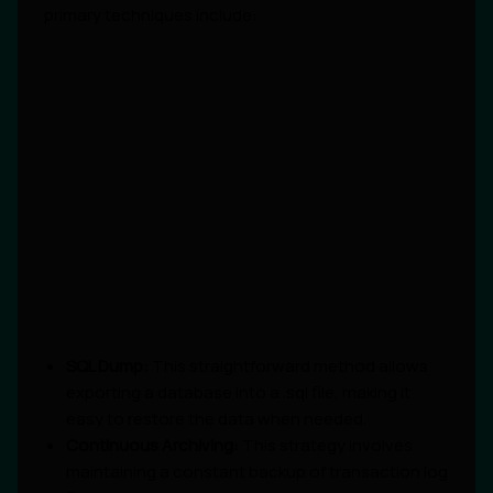
primary techniques include:
SQL Dump:
This straightforward method allows
exporting a database into a .sql file, making it
easy to restore the data when needed.
Continuous Archiving:
This strategy involves
maintaining a constant backup of transaction log