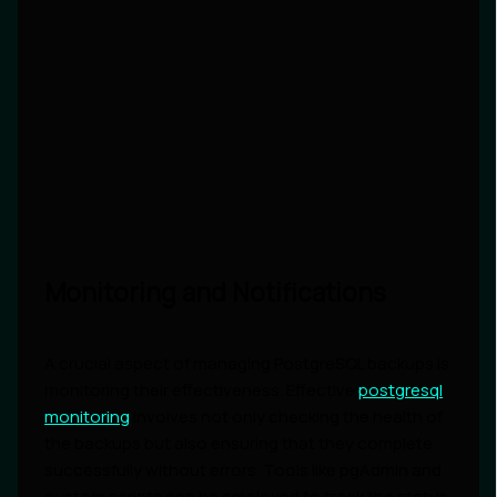
Monitoring and Notifications
A crucial aspect of managing PostgreSQL backups is
monitoring their effectiveness. Effective
postgresql
monitoring
involves not only checking the health of
the backups but also ensuring that they complete
successfully without errors. Tools like pgAdmin and
custom scripts can be employed to track the status