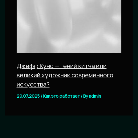
Джефф Кунс — гений китча или
великий художник современного
искусства?
29.07.2025
/
Как это работает
/ By
admin