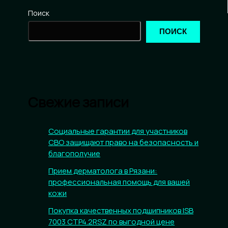
Поиск
ПОИСК
Свежие записи
Социальные гарантии для участников
СВО защищают право на безопасность и
благополучие
Прием дерматолога в Рязани:
профессиональная помощь для вашей
кожи
Покупка качественных подшипников ISB
7003 CTP4.2RSZ по выгодной цене