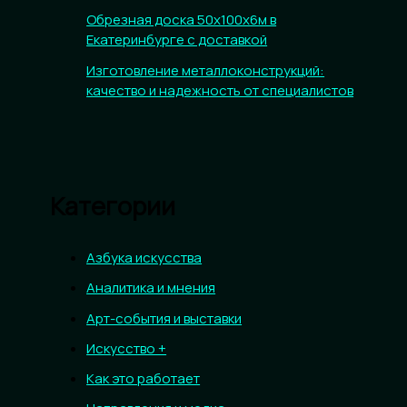
Обрезная доска 50х100х6м в
Екатеринбурге с доставкой
Изготовление металлоконструкций:
качество и надежность от специалистов
Категории
Азбука искусства
Аналитика и мнения
Арт-события и выставки
Искусство +
Как это работает