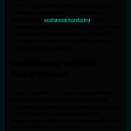
without a proper strategy for backups, the integrity
of the stored data can be at risk. Thus, knowing
about effective
postgresql monitoring
tools
becomes essential for any business relying on these
databases. Below, we explore various PostgreSQL
backup tools and best practices that can enhance
your data protection strategy.
Understanding PostgreSQL
Backup Strategies
First and foremost, it's vital to recognize that there
are multiple approaches to backup PostgreSQL
databases. Each method has its pros and cons, and
selecting the right one depends on specific
organizational needs, recovery time objectives, and
the overall data management policy in place. The