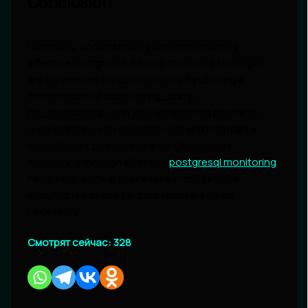
Conclusion
Ultimately, understanding and implementing
effective PostgreSQL backup tools and strategies
are paramount for data security. By utilizing a
combination of tools like pg_dump,
pg_basebackup, and well-established practices,
organizations can minimize risks and maintain a
commitment to data integrity. Continuous
monitoring through effective
postgresql monitoring
helps keep backup processes in check while
ensuring readiness for data recovery when
necessary.
Смотрят сейчас:
328