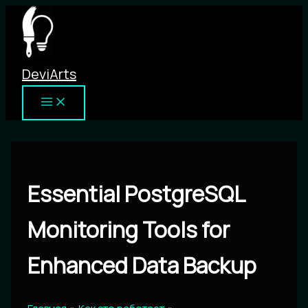
Перейти
к
содержимому
DeviArts
Essential PostgreSQL
Monitoring Tools for
Enhanced Data Backup