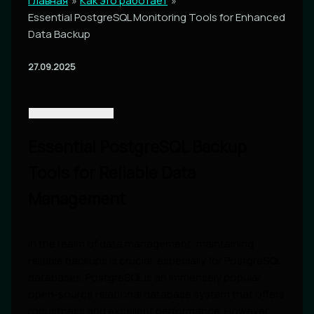
Главная
Как это работает
Essential PostgreSQL Monitoring Tools for Enhanced
Data Backup
27.09.2025
Essential PostgreSQL Backup
Tools for Reliable Data
Management
In the realm of data management, maintaining
reliable backups is crucial, especially for PostgreSQL
databases. PostgreSQL is an immensely popular
open-source relational database system that offers
robustness and excellent performance. However,