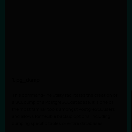
1. pg_dump
This command-line utility facilitates the creation of
a SQL dump of a PostgreSQL database. It is one of
the most familiar tools amongst PostgreSQL users
and allows for flexible backup options, including
dumping specific tables or entire databases.