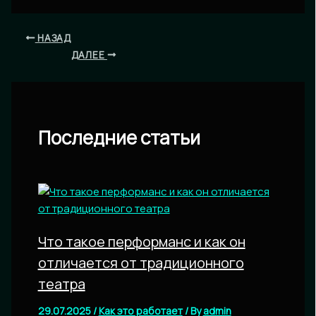
НАЗАД
ДАЛЕЕ
Последние статьи
Что такое перформанс и как он
отличается от традиционного
театра
29.07.2025
/
Как это работает
/ By
admin